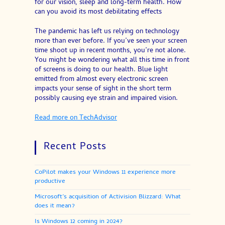
for our vision, sleep and long-term health. How
can you avoid its most debilitating effects
The pandemic has left us relying on technology
more than ever before. If you’ve seen your screen
time shoot up in recent months, you’re not alone.
You might be wondering what all this time in front
of screens is doing to our health. Blue light
emitted from almost every electronic screen
impacts your sense of sight in the short term
possibly causing eye strain and impaired vision.
Read more on TechAdvisor
Recent Posts
CoPilot makes your Windows 11 experience more
productive
Microsoft’s acquisition of Activision Blizzard: What
does it mean?
Is Windows 12 coming in 2024?