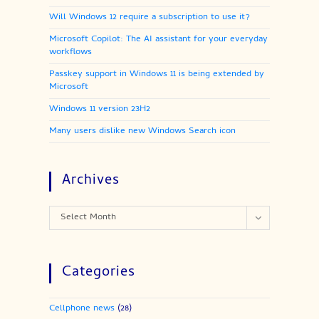
Will Windows 12 require a subscription to use it?
Microsoft Copilot: The AI assistant for your everyday
workflows
Passkey support in Windows 11 is being extended by
Microsoft
Windows 11 version 23H2
Many users dislike new Windows Search icon
Archives
Archives
Select Month
Categories
Cellphone news
(28)