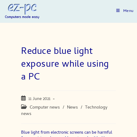
Skip
to
Menu
content
Reduce blue light
exposure while using
a PC
Post
11 June 2021
published:
Post
Computer news
/
News
/
Technology
category:
news
Blue light from electronic screens can be harmful