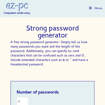
Menu
Strong password
generator
A free strong password generator. Simply tell us how
many passwords you want and the length of the
password. Additionally, you can specify to: omit
characters that can be confused such as zero and O,
include extended characters such as # or ~ and have a
hexadecimal password.
Number of passwords