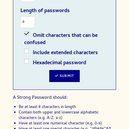
Length of passwords
Omit characters that can be
confused
Include extended characters
Hexadecimal password
SUBMIT
A Strong Password should:
Be at least 8 characters in length
Contain both upper and lowercase alphabetic
characters (e.g. A‑Z, a‑z)
Have at least one numerical character (e.g. 0‑9)