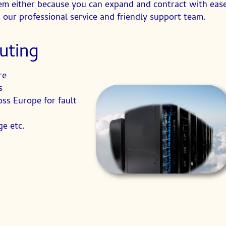
oblem either because you can expand and contract with ea
 our professional service and friendly support team.
uting
re
s
oss Europe for fault
e etc.