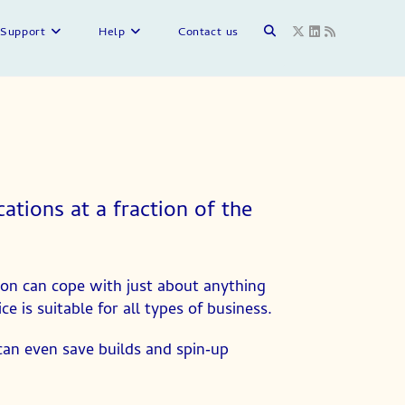
Support
Help
Contact us
tions at a fraction of the
on can cope with just about anything
 is suitable for all types of business.
 can even save builds and spin‑up