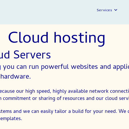
Services
Cloud hosting
oud Servers
you can run powerful websites and applica
 hardware.
cause our high speed, highly available network connecti
 commitment or sharing of resources and our cloud service
stems and we can easily tailor a build for your need. We
templates.