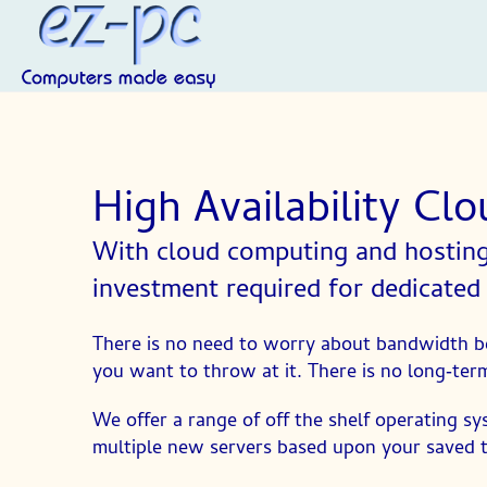
High Availability Cl
With cloud computing and hosting 
investment required for dedicated
There is no need to worry about bandwidth be
you want to throw at it. There is no long‑term
We offer a range of off the shelf operating sy
multiple new servers based upon your saved 