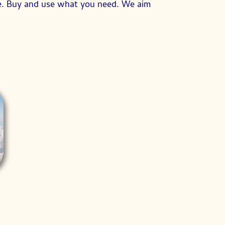
se. Buy and use what you need. We aim