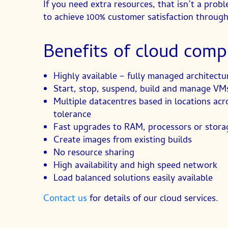
If you need extra resources, that isn’t a pr
to achieve 100% customer satisfaction through
Benefits of cloud comp
Highly available – fully managed architectu
Start, stop, suspend, build and manage VM
Multiple datacentres based in locations acr
tolerance
Fast upgrades to RAM, processors or storag
Create images from existing builds
No resource sharing
High availability and high speed network
Load balanced solutions easily available
Contact us
for details of our cloud services.