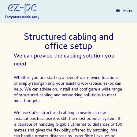
Menu
Structured cabling and
office setup
We can provide the cabling solution you
need
Whether you are starting a new office, moving locations
or simply reorganising your existing workspace, ez-pc can
help. We can advise on, install and configure a wide range
of structured cabling and networking solutions to meet
most budgets.
We use Cat5e structured cabling in nearly all new
installations because it is still the most popular system. It
is capable of handling Gigabit Ethernet to distances of 100
metres and gives the flexibility offered by patching. We
can handle greater distances by using fibre links. ez‑pc