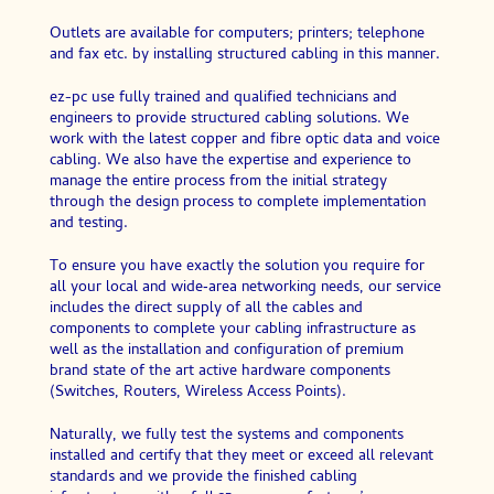
Outlets are available for computers; printers; telephone
and fax etc. by installing structured cabling in this manner.
ez-pc use fully trained and qualified technicians and
engineers to provide structured cabling solutions. We
work with the latest copper and fibre optic data and voice
cabling. We also have the expertise and experience to
manage the entire process from the initial strategy
through the design process to complete implementation
and testing.
To ensure you have exactly the solution you require for
all your local and wide‑area networking needs, our service
includes the direct supply of all the cables and
components to complete your cabling infrastructure as
well as the installation and configuration of premium
brand state of the art active hardware components
(Switches, Routers, Wireless Access Points).
Naturally, we fully test the systems and components
installed and certify that they meet or exceed all relevant
standards and we provide the finished cabling