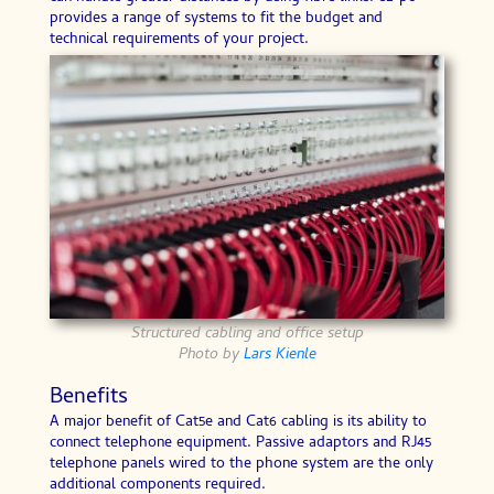
provides a range of systems to fit the budget and
technical requirements of your project.
Structured cabling and office setup
Photo by
Lars Kienle
Benefits
A major benefit of Cat5e and Cat6 cabling is its ability to
connect telephone equipment. Passive adaptors and RJ45
telephone panels wired to the phone system are the only
additional components required.