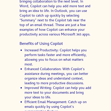
bringing collaboration to the next level. In
Word, Copilot can help you add more text and
bring an idea to life. In Outlook, you can use
Copilot to catch up quickly by selecting
“Summary” next to the Copilot tab near the
top of an email thread. These are just a few
examples of how Copilot can enhance your
productivity across various Microsoft 365 apps.
Benefits of Using Copilot
Increased Productivity: Copilot helps you
perform tasks faster and more efficiently,
allowing you to focus on what matters
most.
Enhanced Collaboration: With Copilot’s
assistance during meetings, you can better
organize ideas and understand context,
leading to more productive discussions.
Improved Writing: Copilot can help you add
more text to your documents and bring
your ideas to life.
Efficient Email Management: Catch up on
emails quickly by using Copilot’s