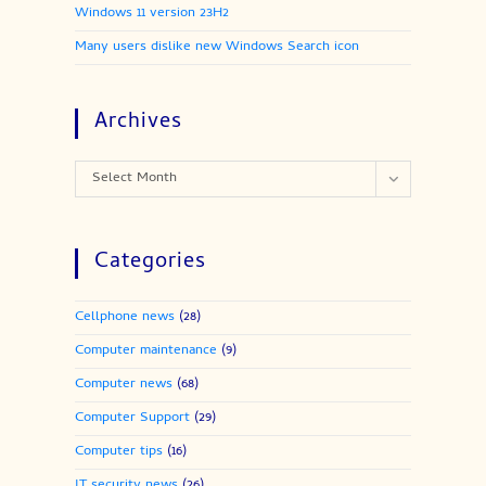
Windows 11 version 23H2
Many users dislike new Windows Search icon
Archives
Select Month
Categories
Cellphone news
(28)
Computer maintenance
(9)
Computer news
(68)
Computer Support
(29)
Computer tips
(16)
IT security news
(26)