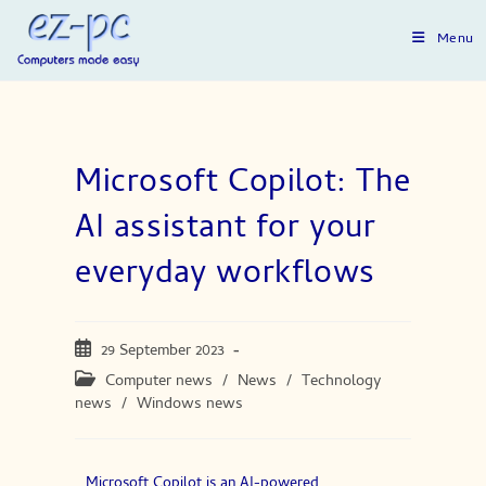
Menu
Microsoft Copilot: The
AI assistant for your
everyday workflows
29 September 2023
Computer news
/
News
/
Technology
news
/
Windows news
Microsoft Copilot is an AI-powered