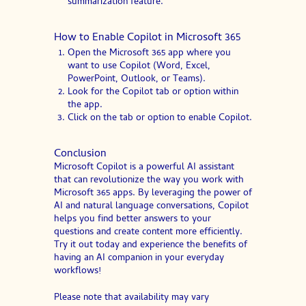
summarization feature.
How to Enable Copilot in Microsoft 365
Open the Microsoft 365 app where you
want to use Copilot (Word, Excel,
PowerPoint, Outlook, or Teams).
Look for the Copilot tab or option within
the app.
Click on the tab or option to enable Copilot.
Conclusion
Microsoft Copilot is a powerful AI assistant
that can revolutionize the way you work with
Microsoft 365 apps. By leveraging the power of
AI and natural language conversations, Copilot
helps you find better answers to your
questions and create content more efficiently.
Try it out today and experience the benefits of
having an AI companion in your everyday
workflows!
Please note that availability may vary