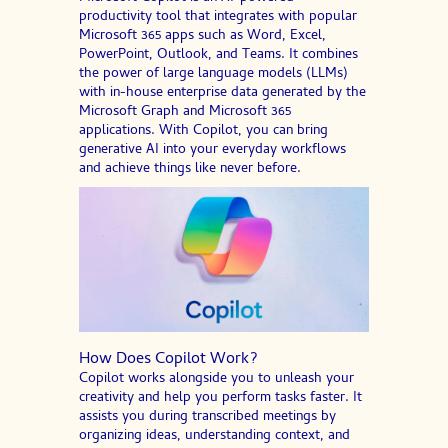
productivity tool that integrates with popular
Microsoft 365 apps such as Word, Excel,
PowerPoint, Outlook, and Teams. It combines
the power of large language models (LLMs)
with in-house enterprise data generated by the
Microsoft Graph and Microsoft 365
applications. With Copilot, you can bring
generative AI into your everyday workflows
and achieve things like never before.
How Does Copilot Work?
Copilot works alongside you to unleash your
creativity and help you perform tasks faster. It
assists you during transcribed meetings by
organizing ideas, understanding context, and