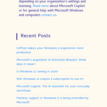
depending on your organization’s settings and
licensing.
Read more
about Microsoft Copilot
or for general help with Microsoft Windows
and computers
contact us
.
Recent Posts
CoPilot makes your Windows 11 experience more
productive
Microsoft’s acquisition of Activision Blizzard: What
does it mean?
Is Windows 12 coming in 2024?
Will Windows 12 require a subscription to use it?
Microsoft Copilot: The AI assistant for your everyday
workflows
Passkey support in Windows 11 is being extended by
Microsoft