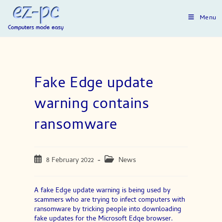
Skip
to
Menu
content
Fake Edge update
warning contains
ransomware
Post
Post
8 February 2022
News
published:
category:
A fake Edge update warning is being used by
scammers who are trying to infect computers with
ransomware by tricking people into downloading
fake updates for the Microsoft Edge browser.