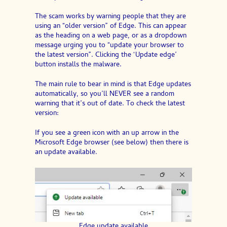
The scam works by warning people that they are
using an “older version” of Edge. This can appear
as the heading on a web page, or as a dropdown
message urging you to “update your browser to
the latest version”. Clicking the ‘Update edge’
button installs the malware.
The main rule to bear in mind is that Edge updates
automatically, so you’ll NEVER see a random
warning that it’s out of date. To check the latest
version:
If you see a green icon with an up arrow in the
Microsoft Edge browser (see below) then there is
an update available.
Edge update available