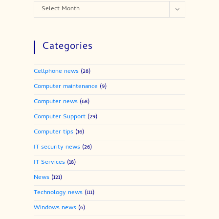
Archives
Select Month
Categories
Cellphone news
(28)
Computer maintenance
(9)
Computer news
(68)
Computer Support
(29)
Computer tips
(16)
IT security news
(26)
IT Services
(18)
News
(121)
Technology news
(111)
Windows news
(6)