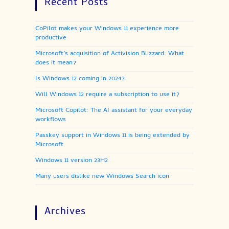
Recent Posts
CoPilot makes your Windows 11 experience more
productive
Microsoft’s acquisition of Activision Blizzard: What
does it mean?
Is Windows 12 coming in 2024?
Will Windows 12 require a subscription to use it?
Microsoft Copilot: The AI assistant for your everyday
workflows
Passkey support in Windows 11 is being extended by
Microsoft
Windows 11 version 23H2
Many users dislike new Windows Search icon
Archives