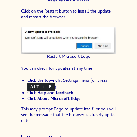
Click on the Restart button to install the update
and restart the browser.
Restart Microsoft Edge
You can check for updates at any time
Click the top-right Settings menu (or press
)
ALT + F
Click
Help and feedback
Click
About Microsoft Edge
.
This may prompt Edge to update itself, or you will
see the message that the browser is already up to
date.