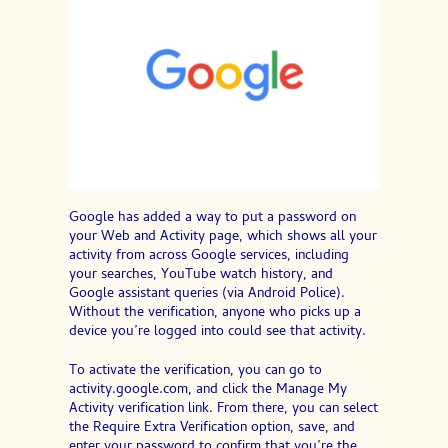
Google has added a way to put a password on
your Web and Activity page, which shows all your
activity from across Google services, including
your searches, YouTube watch history, and
Google assistant queries (via Android Police).
Without the verification, anyone who picks up a
device you’re logged into could see that activity.
To activate the verification, you can go to
activity.google.com, and click the Manage My
Activity verification link. From there, you can select
the Require Extra Verification option, save, and
enter your password to confirm that you’re the