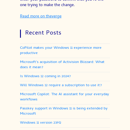
one trying to make the change.
Read more on theverge
Recent Posts
CoPilot makes your Windows 11 experience more
productive
Microsoft’s acquisition of Activision Blizzard: What
does it mean?
Is Windows 12 coming in 2024?
Will Windows 12 require a subscription to use it?
Microsoft Copilot: The AI assistant for your everyday
workflows
Passkey support in Windows 11 is being extended by
Microsoft
Windows 11 version 23H2