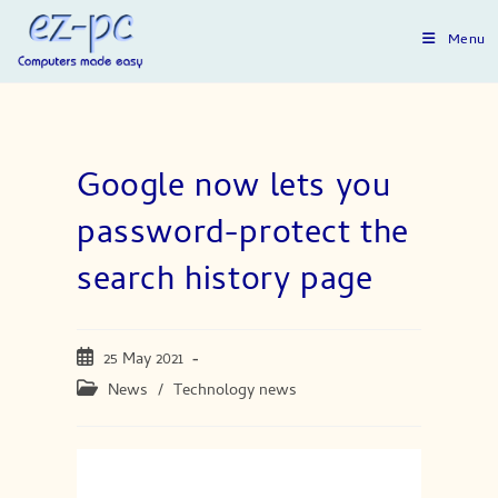
Skip
to
Menu
content
Google now lets you
password-protect the
search history page
Post
25 May 2021
published:
Post
News
/
Technology news
category: