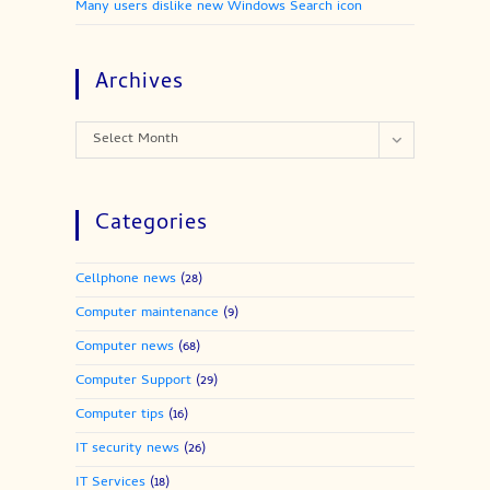
Many users dislike new Windows Search icon
Archives
Archives
Select Month
Categories
Cellphone news
(28)
Computer maintenance
(9)
Computer news
(68)
Computer Support
(29)
Computer tips
(16)
IT security news
(26)
IT Services
(18)