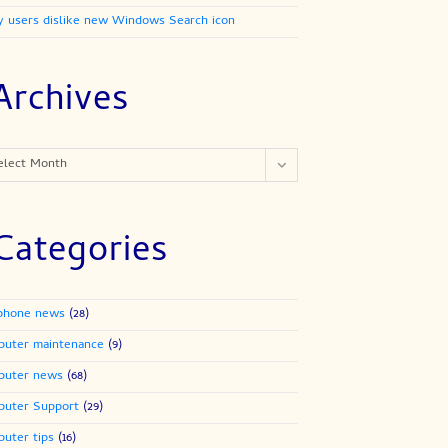
 users dislike new Windows Search icon
Archives
ives
elect Month
Categories
phone news
(28)
uter maintenance
(9)
puter news
(68)
uter Support
(29)
uter tips
(16)