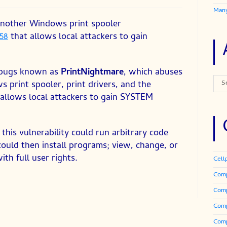
Many
 another Windows print spooler
58
that allows local attackers to gain
of bugs known as
PrintNightmare
, which abuses
Arch
 print spooler, print drivers, and the
S
allows local attackers to gain SYSTEM
this vulnerability could run arbitrary code
ould then install programs; view, change, or
th full user rights.
Cell
Comp
Com
Comp
Comp