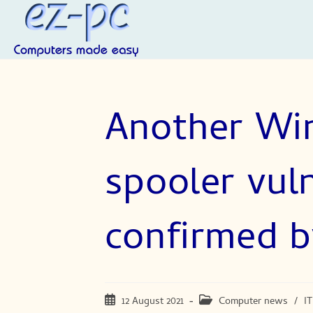
Skip
to
content
Another Wi
spooler vuln
confirmed b
Post
Post
12 August 2021
Computer news
/
IT