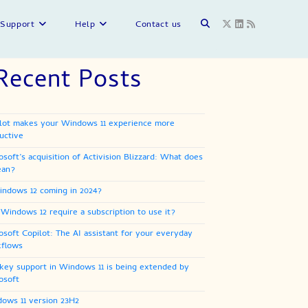
Toggle
Support
Help
Contact us
Recent Posts
website
lot makes your Windows 11 experience more
search
uctive
osoft’s acquisition of Activision Blizzard: What does
ean?
indows 12 coming in 2024?
 Windows 12 require a subscription to use it?
osoft Copilot: The AI assistant for your everyday
flows
key support in Windows 11 is being extended by
osoft
ows 11 version 23H2