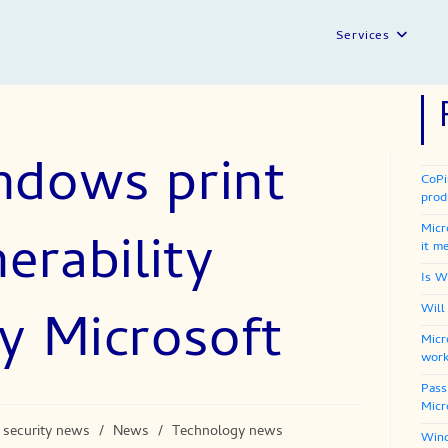
Services
ndows print
CoPi
prod
Micr
erability
it m
Is W
y Microsoft
Will
Micr
work
Pass
Micr
 security news
/
News
/
Technology news
Wind