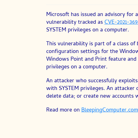
published:
category:
Microsoft has issued an advisory for
vulnerability tracked as
CVE-2021-369
SYSTEM privileges on a computer.
This vulnerability is part of a class 
configuration settings for the Windows
Windows Point and Print feature and 
privileges on a computer.
An attacker who successfully exploits 
with SYSTEM privileges. An attacker c
delete data; or create new accounts wi
Read more on
BleepingComputer.com