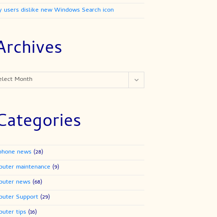
 users dislike new Windows Search icon
Archives
ives
elect Month
Categories
phone news
(28)
uter maintenance
(9)
puter news
(68)
uter Support
(29)
uter tips
(16)