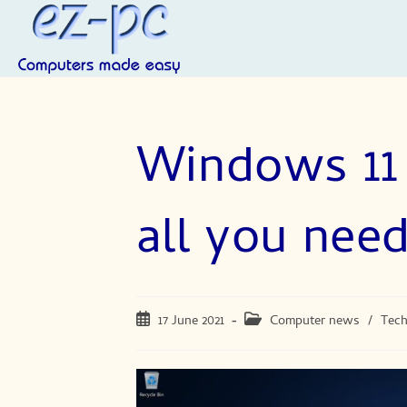
Skip
to
content
Windows 11 
all you nee
Post
Post
17 June 2021
Computer news
/
Tec
published:
category: