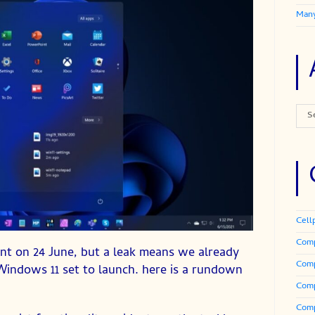
Many
Arch
S
Cell
Comp
ent on 24 June, but a leak means we already
Com
Windows 11 set to launch. here is a rundown
Comp
Comp