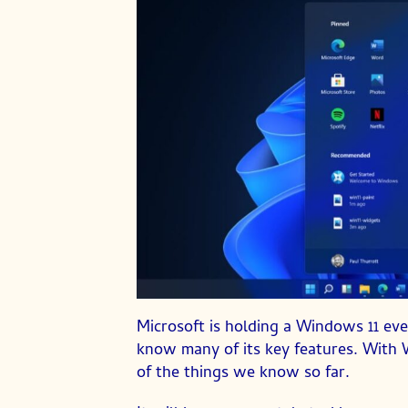
Microsoft is holding a Windows 11 ev
know many of its key features. With 
of the things we know so far.