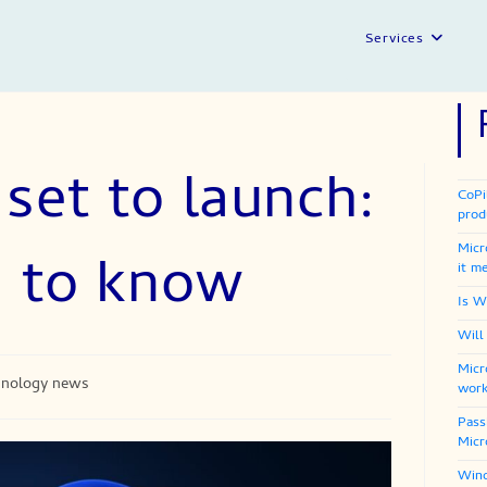
Services
set to launch:
CoPi
prod
Micr
d to know
it m
Is W
Will
Micr
hnology news
work
Pass
Micr
Wind