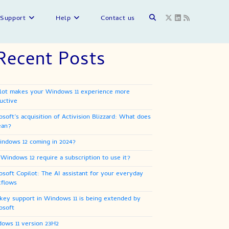
Toggle
Support
Help
Contact us
Recent Posts
website
lot makes your Windows 11 experience more
search
uctive
osoft’s acquisition of Activision Blizzard: What does
ean?
indows 12 coming in 2024?
 Windows 12 require a subscription to use it?
osoft Copilot: The AI assistant for your everyday
flows
key support in Windows 11 is being extended by
osoft
ows 11 version 23H2