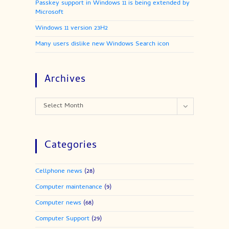
Passkey support in Windows 11 is being extended by
Microsoft
Windows 11 version 23H2
Many users dislike new Windows Search icon
Archives
Archives
Select Month
Categories
Cellphone news
(28)
Computer maintenance
(9)
Computer news
(68)
Computer Support
(29)