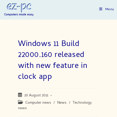
Skip
to
Menu
content
Windows 11 Build
22000.160 released
with new feature in
clock app
Post
20 August 2021
published:
Post
Computer news
/
News
/
Technology
category:
news