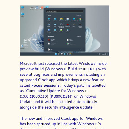
Microsoft just released the latest Windows Insider
preview build (Windows 11 Build 22000.160) with
several bug fixes and improvements including an
upgraded Clock app which brings a new feature
called
Focus Sessions
. Today’s patch is labelled
as “Cumulative Update for Windows 11
(10.0.22000.160) (KB5005189)” on Windows
Update and it will be installed automatically
alongside the security intelligence update.
The new and improved Clock app for Windows
has been spruced up in line with Windows 11’s