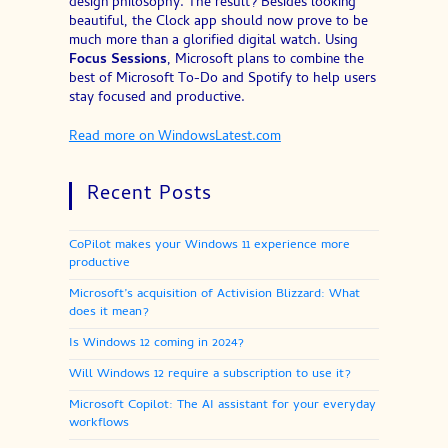
design philosophy. The result? Besides looking
beautiful, the Clock app should now prove to be
much more than a glorified digital watch. Using
Focus Sessions
, Microsoft plans to combine the
best of Microsoft To-Do and Spotify to help users
stay focused and productive.
Read more on WindowsLatest.com
Recent Posts
CoPilot makes your Windows 11 experience more
productive
Microsoft’s acquisition of Activision Blizzard: What
does it mean?
Is Windows 12 coming in 2024?
Will Windows 12 require a subscription to use it?
Microsoft Copilot: The AI assistant for your everyday
workflows