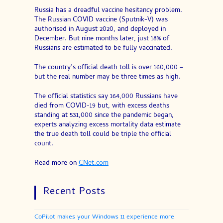
Russia has a dreadful vaccine hesitancy problem.
The Russian COVID vaccine (Sputnik-V) was
authorised in August 2020, and deployed in
December. But nine months later, just 18% of
Russians are estimated to be fully vaccinated.
The country’s official death toll is over 160,000 –
but the real number may be three times as high.
The official statistics say 164,000 Russians have
died from COVID-19 but, with excess deaths
standing at 531,000 since the pandemic began,
experts analyzing excess mortality data estimate
the true death toll could be triple the official
count.
Read more on
CNet.com
Recent Posts
CoPilot makes your Windows 11 experience more