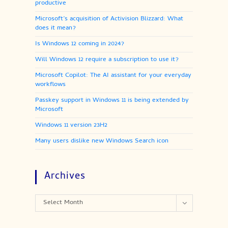
productive
Microsoft’s acquisition of Activision Blizzard: What
does it mean?
Is Windows 12 coming in 2024?
Will Windows 12 require a subscription to use it?
Microsoft Copilot: The AI assistant for your everyday
workflows
Passkey support in Windows 11 is being extended by
Microsoft
Windows 11 version 23H2
Many users dislike new Windows Search icon
Archives
Archives
Select Month