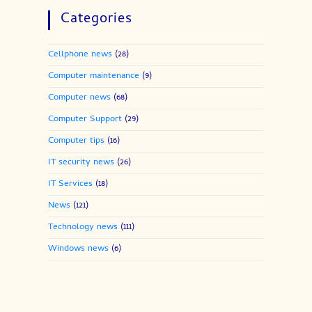
Categories
Cellphone news
(28)
Computer maintenance
(9)
Computer news
(68)
Computer Support
(29)
Computer tips
(16)
IT security news
(26)
IT Services
(18)
News
(121)
Technology news
(111)
Windows news
(6)