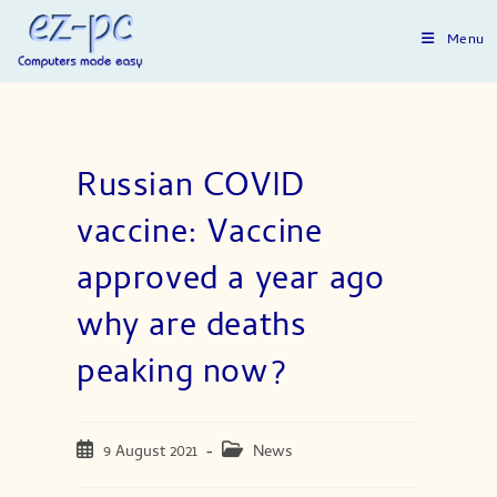
Skip
to
Menu
content
Russian COVID
vaccine: Vaccine
approved a year ago
why are deaths
peaking now?
Post
Post
9 August 2021
News
published:
category: