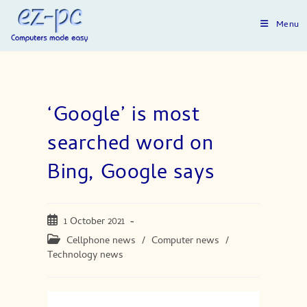
Skip
to
Menu
content
‘Google’ is most
searched word on
Bing, Google says
Post
1 October 2021
published:
Post
Cellphone news
/
Computer news
/
category:
Technology news