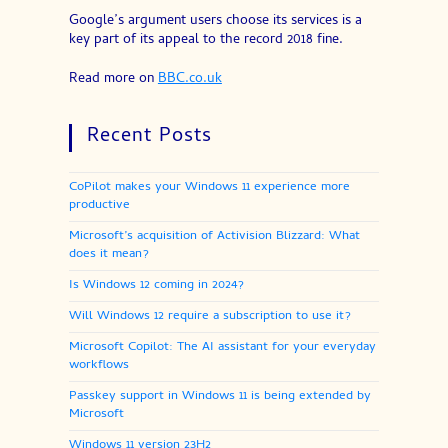
Google’s argument users choose its services is a
key part of its appeal to the record 2018 fine.
Read more on
BBC.co.uk
Recent Posts
CoPilot makes your Windows 11 experience more
productive
Microsoft’s acquisition of Activision Blizzard: What
does it mean?
Is Windows 12 coming in 2024?
Will Windows 12 require a subscription to use it?
Microsoft Copilot: The AI assistant for your everyday
workflows
Passkey support in Windows 11 is being extended by
Microsoft
Windows 11 version 23H2