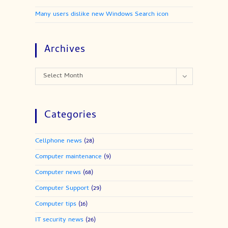
Many users dislike new Windows Search icon
Archives
Archives
Select Month
Categories
Cellphone news
(28)
Computer maintenance
(9)
Computer news
(68)
Computer Support
(29)
Computer tips
(16)
IT security news
(26)