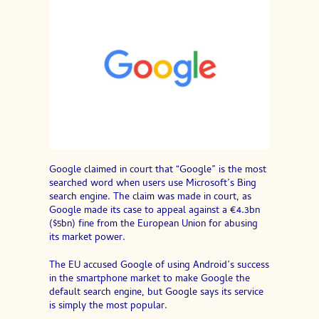
Google claimed in court that “Google” is the most
searched word when users use Microsoft’s Bing
search engine. The claim was made in court, as
Google made its case to appeal against a €4.3bn
($5bn) fine from the European Union for abusing
its market power.
The EU accused Google of using Android’s success
in the smartphone market to make Google the
default search engine, but Google says its service
is simply the most popular.