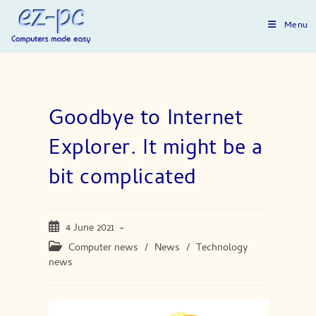
Skip
to
Menu
content
Goodbye to Internet
Explorer. It might be a
bit complicated
Post
4 June 2021
published:
Post
Computer news
/
News
/
Technology
category:
news