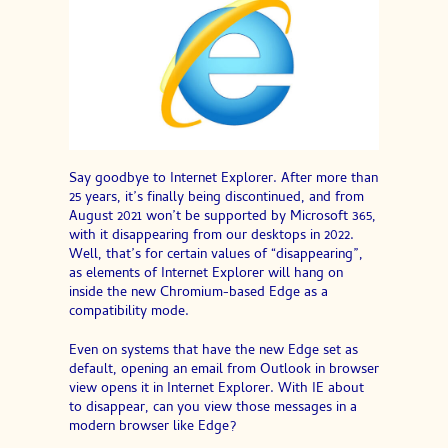
Say goodbye to Internet Explorer. After more than
25 years, it’s finally being discontinued, and from
August 2021 won’t be supported by Microsoft 365,
with it disappearing from our desktops in 2022.
Well, that’s for certain values of “disappearing”,
as elements of Internet Explorer will hang on
inside the new Chromium-based Edge as a
compatibility mode.
Even on systems that have the new Edge set as
default, opening an email from Outlook in browser
view opens it in Internet Explorer. With IE about
to disappear, can you view those messages in a
modern browser like Edge?