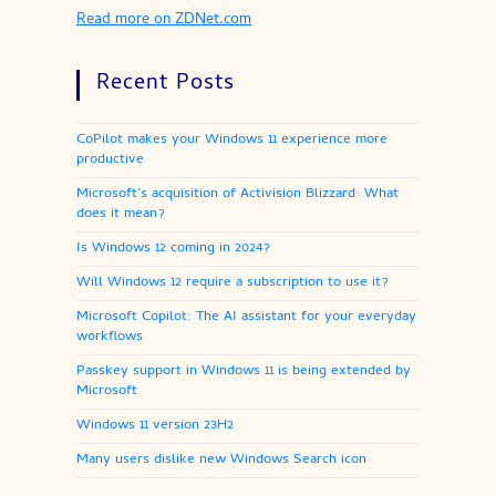
Read more on ZDNet.com
Recent Posts
CoPilot makes your Windows 11 experience more
productive
Microsoft’s acquisition of Activision Blizzard: What
does it mean?
Is Windows 12 coming in 2024?
Will Windows 12 require a subscription to use it?
Microsoft Copilot: The AI assistant for your everyday
workflows
Passkey support in Windows 11 is being extended by
Microsoft
Windows 11 version 23H2
Many users dislike new Windows Search icon