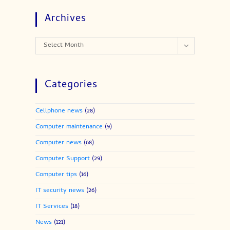
Archives
Archives
Select Month
Categories
Cellphone news
(28)
Computer maintenance
(9)
Computer news
(68)
Computer Support
(29)
Computer tips
(16)
IT security news
(26)
IT Services
(18)
News
(121)