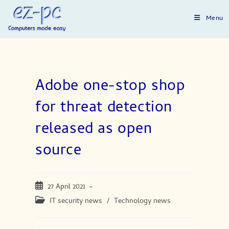
Skip
to
Menu
content
Adobe one-stop shop
for threat detection
released as open
source
Post
27 April 2021
published:
Post
IT security news
/
Technology news
category: