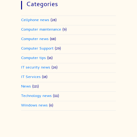
Categories
Cellphone news
(28)
Computer maintenance
(9)
Computer news
(68)
Computer Support
(29)
Computer tips
(16)
IT security news
(26)
IT Services
(18)
News
(121)
Technology news
(111)
Windows news
(6)