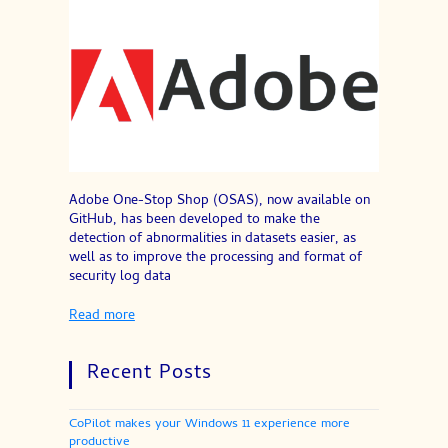
Adobe One-Stop Shop (OSAS), now available on
GitHub, has been developed to make the
detection of abnormalities in datasets easier, as
well as to improve the processing and format of
security log data
Read more
Recent Posts
CoPilot makes your Windows 11 experience more
productive