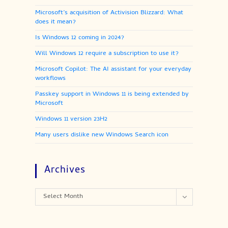
Microsoft’s acquisition of Activision Blizzard: What
does it mean?
Is Windows 12 coming in 2024?
Will Windows 12 require a subscription to use it?
Microsoft Copilot: The AI assistant for your everyday
workflows
Passkey support in Windows 11 is being extended by
Microsoft
Windows 11 version 23H2
Many users dislike new Windows Search icon
Archives
Archives
Select Month